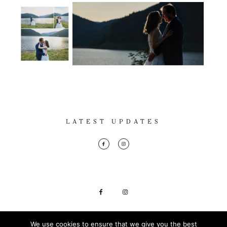
LATEST UPDATES
Marius Andron Photography © 2018
We use cookies to ensure that we give you the best